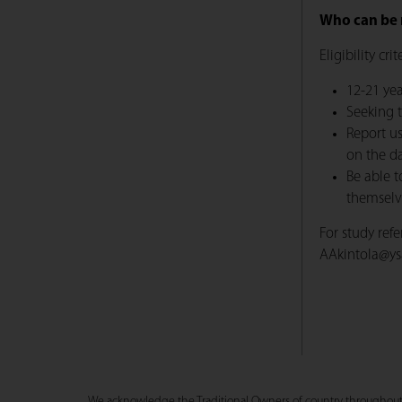
Who can be 
Eligibility cri
12-21 yea
Seeking 
Report us
on the da
Be able t
themselve
For study ref
AAkintola@ys
We acknowledge the Traditional Owners of country throughout Au