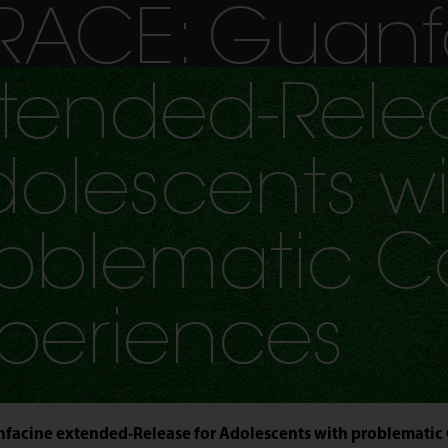
Jump to navigation
RACE: Guanf
tended-Relea
olescents wi
oblematic C
periences
facine extended-Release for Adolescents with problematic