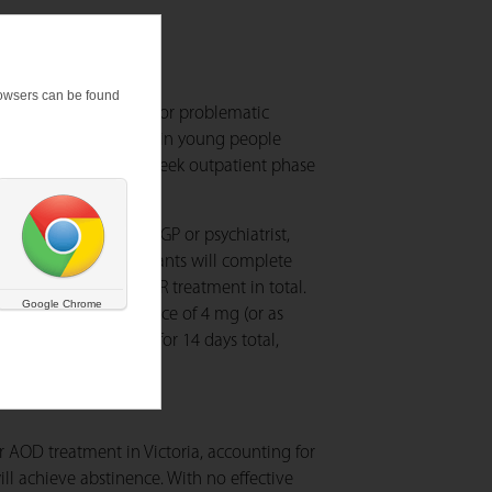
browsers can be found
21 seeking treatment for problematic
n reducing cannabis use in young people
nnabis use during a 4-week outpatient phase
ing engagement with GP or psychiatrist,
awal service). Participants will complete
eeks of guanfacine XR treatment in total.
Google Chrome
3 weeks to a maintenance of 4 mg (or as
t at YSAS will occur for 14 days total,
 AOD treatment in Victoria, accounting for
ll achieve abstinence. With no effective