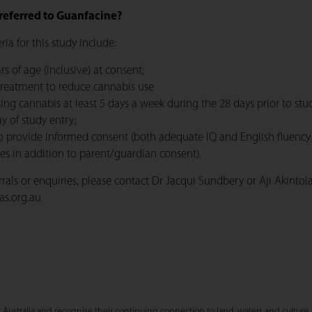
referred to Guanfacine?
teria for this study include:
rs of age (inclusive) at consent;
treatment to reduce cannabis use
ing cannabis at least 5 days a week during the 28 days prior to stu
y of study entry;
o provide informed consent (both adequate IQ and English fluency;
s in addition to parent/guardian consent).
errals or enquiries, please contact Dr Jacqui Sundbery or Aji Akintol
as.org.au
stralia and recognise their continuing connection to land, waters and culture. 