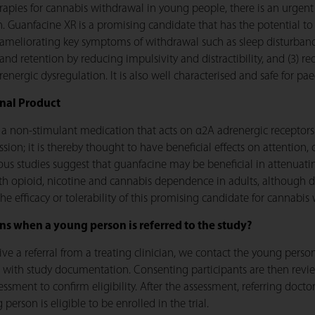
pies for cannabis withdrawal in young people, there is an urgent 
on. Guanfacine XR is a promising candidate that has the potential 
 ameliorating key symptoms of withdrawal such as sleep disturbance 
d retention by reducing impulsivity and distractibility, and (3) r
energic dysregulation. It is also well characterised and safe for pae
onal Product
 a non-stimulant medication that acts on α2A adrenergic receptors
sion; it is thereby thought to have beneficial effects on attention,
ious studies suggest that guanfacine may be beneficial in attenu
th opioid, nicotine and cannabis dependence in adults, although da
the efficacy or tolerability of this promising candidate for cannabi
s when a young person is referred to the study?
ve a referral from a treating clinician, we contact the young person
 with study documentation. Consenting participants are then revi
ssment to confirm eligibility. After the assessment, referring docto
person is eligible to be enrolled in the trial.