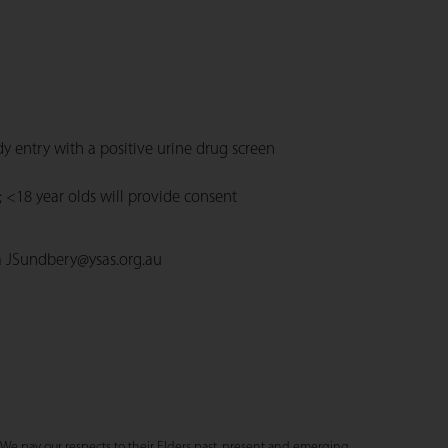
dy entry with a positive urine drug screen
 <18 year olds will provide consent
a
JSundbery@ysas.org.au
We pay our respects to their Elders past, present and emerging.