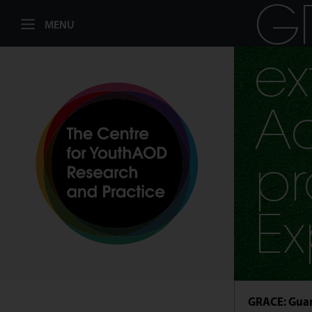
G
MENU
ex
Ad
pr
Ex
GRACE: Guan