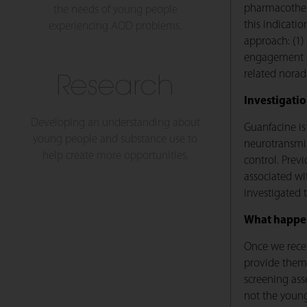
pharmacothera
the needs of young people
this indicati
experiencing AOD problems.
approach: (1)
engagement an
related noradr
Research
Investigati
Developing an understanding about
Guanfacine is
young people and substance use to
neurotransmis
help create more opportunities.
control. Prev
associated wi
investigated 
What happen
Once we recei
provide them
screening asse
not the young 