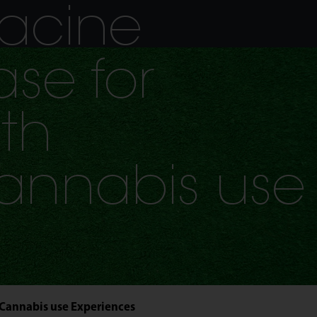
acine
se for
th
annabis use
 Cannabis use Experiences