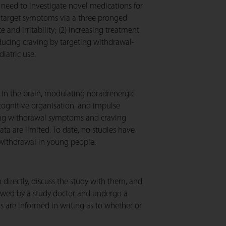
need to investigate novel medications for
to target symptoms via a three pronged
and irritability; (2) increasing treatment
educing craving by targeting withdrawal-
diatric use.
 in the brain, modulating noradrenergic
 cognitive organisation, and impulse
ating withdrawal symptoms and craving
ta are limited. To date, no studies have
s withdrawal in young people.
 directly, discuss the study with them, and
ewed by a study doctor and undergo a
rs are informed in writing as to whether or