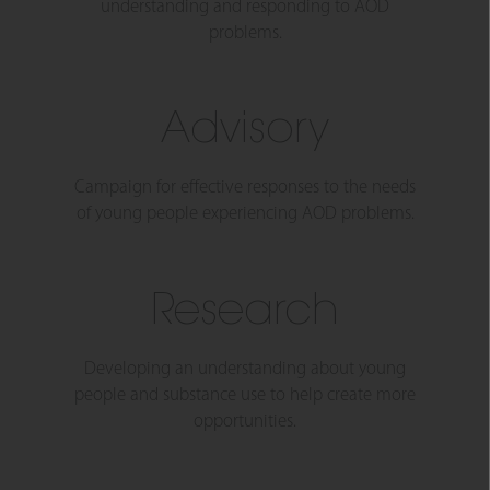
understanding and responding to AOD
problems.
Advisory
Campaign for effective responses to the needs
of young people experiencing AOD problems.
Research
Developing an understanding about young
people and substance use to help create more
opportunities.