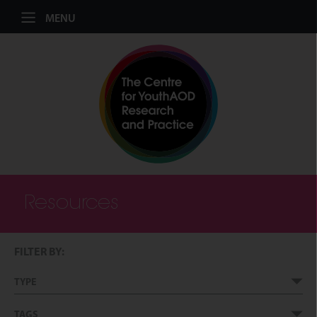
Jump to navigation
MENU
Resources
FILTER BY:
TYPE
TAGS