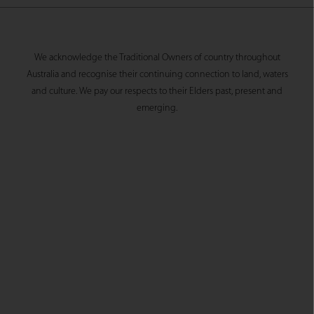
We acknowledge the Traditional Owners of country throughout
Australia and recognise their continuing connection to land, waters
and culture. We pay our respects to their Elders past, present and
emerging.