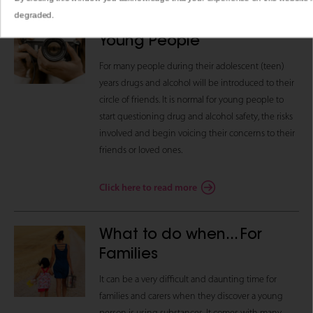
degraded.
What to do when… For
Young People
For many people during their adolescent (teen)
years drugs and alcohol will be introduced to their
circle of friends. It is normal for young people to
start questioning drug and alcohol safety, the risks
involved and begin voicing their concerns to their
friends or loved ones.
Click here to read more
What to do when... For
Families
It can be a very difficult and daunting time for
families and carers when they discover a young