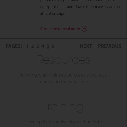
person is using substances. It comes with many
unexpected ups-and-downs that create a strain on
all relationships.
Click here to read more
PAGES:
1
2
3
4
5
6
NEXT
PREVIOUS
Resources
Knowing what online resources exist creates a
more confident workforce.
Training
Develop the expertise of practitioners in