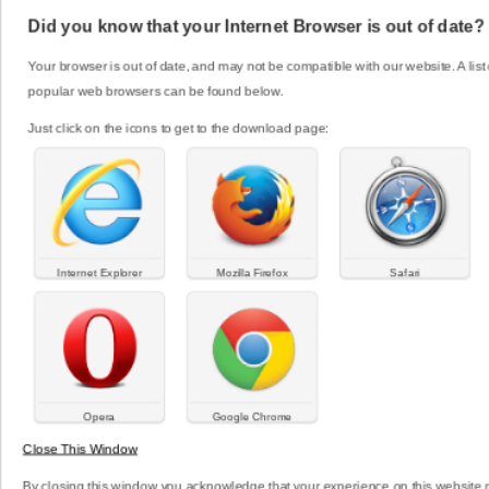
bringing in an external expert a school allows
Did you know that your Internet Browser is out of date?
evidence- based information and professional
guidance to be shared throughout the school
Your browser is out of date, and may not be compatible with our website. A list 
community.
popular web browsers can be found below.
Just click on the icons to get to the download page:
Click here to read more
What to do when... For
Workers
Internet Explorer
Mozilla Firefox
Safari
Working with young people can bring on a full
range of emotions in a days work. It’s critical that
the Youth AOD workforce is supported, offered
professional development and the opportunity to
better understand young people.
Opera
Google Chrome
Close This Window
Click here to read more
By closing this window you acknowledge that your experience on this website