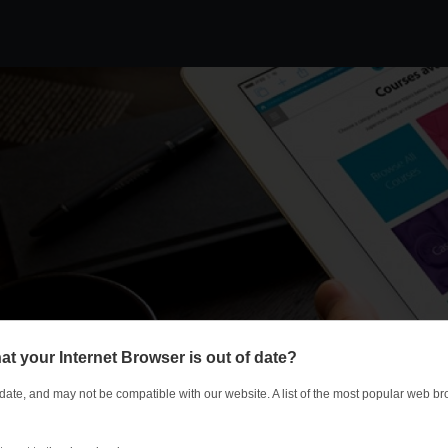
Jump to navigation
at your Internet Browser is out of date?
 date, and may not be compatible with our website. A list of the most popular web 