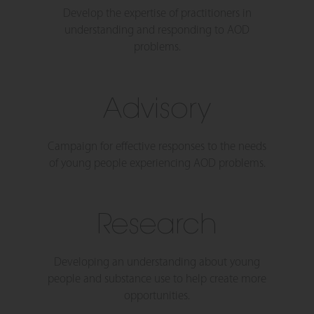
Develop the expertise of practitioners in
understanding and responding to AOD
problems.
Advisory
Campaign for effective responses to the needs
of young people experiencing AOD problems.
Research
Developing an understanding about young
people and substance use to help create more
opportunities.