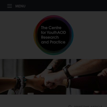
Jump to navigation
MENU