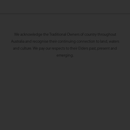
We acknowledge the Traditional Owners of country throughout
Australia and recognise their continuing connection to land, waters
and culture. We pay our respects to their Elders past, present and
emerging.