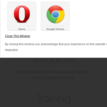
SHARE THIS:
Opera
Google Chrome
Close This Window
By closing this window you acknowledge that your experience on this website
degraded.
Resources
Knowing what online resources exist creates a
more confident workforce.
Training