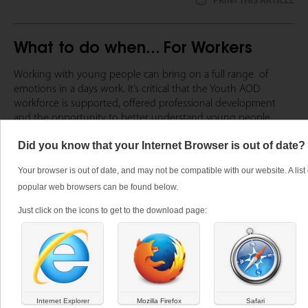
PRINT THIS ARTICLE
What to do when... For Workers
Working with young people can bring on a full range  of 
emotions in a days work. It’s critical that the Youth AOD 
workforce is supported, offered professional development 
and the opportunity to better understand young people. 
If you are looking for high-quality evidence based professional 
Did you know that your Internet Browser is out of date?
development opportunities please speak to The Centre for 
Your browser is out of date, and may not be compatible with our website. A list 
Youth AOD’s 
Training team
 or visit the Training Calendar.
popular web browsers can be found below.
If you require advice or assistance with a young person you
Just click on the icons to get to the download page:
may wish to contact:
DACAS
Directline
Internet Explorer
Mozilla Firefox
Safari