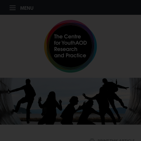
Jump to navigation
MENU