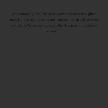
We acknowledge the Traditional Owners of country throughout
Australia and recognise their continuing connection to land, waters
and culture. We pay our respects to their Elders past, present and
emerging.