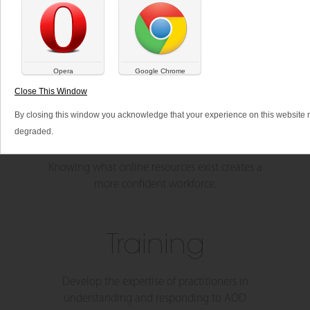
SHARE THIS:
Opera
Google Chrome
Close This Window
By closing this window you acknowledge that your experience on this website
Resources
degraded.
Knowing what online resources exist creates a
more confident workforce.
Training
Develop the expertise of practitioners in
understanding and responding to AOD