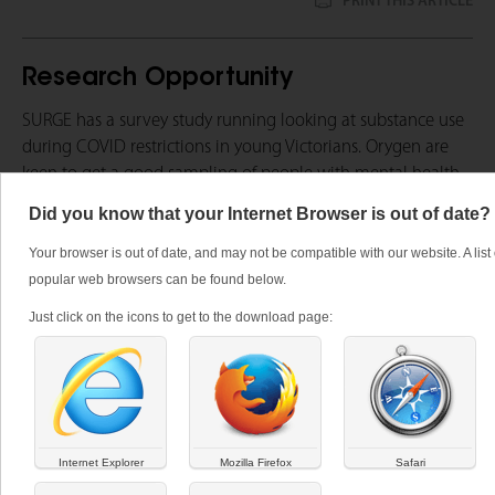
PRINT THIS ARTICLE
Research Opportunity
SURGE has a survey study running looking at substance use
during COVID restrictions in young Victorians. Orygen are
keen to get a good sampling of people with mental health
issues or interest in mental health. If you are working with a
Did you know that your Internet Browser is out of date?
young person 15 to 25 who has been impacted by Covid -19
they may wish to participate in this study.
Your browser is out of date, and may not be compatible with our website. A list 
popular web browsers can be found below.
For further information click
here
.
Just click on the icons to get to the download page:
Tags:
research, Covid 19, young people
Internet Explorer
Mozilla Firefox
Safari