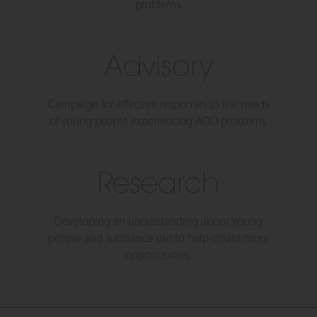
problems.
Advisory
Campaign for effective responses to the needs
of young people experiencing AOD problems.
Research
Developing an understanding about young
people and substance use to help create more
opportunities.