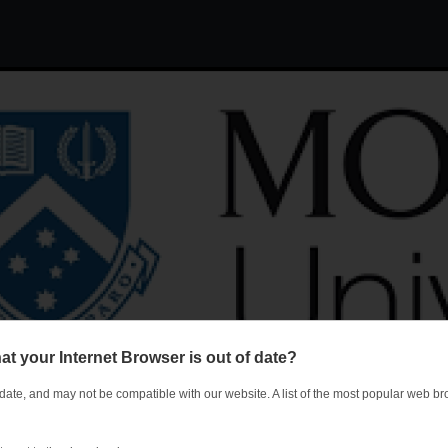
Jump to navigation
at your Internet Browser is out of date?
 date, and may not be compatible with our website. A list of the most popular web 