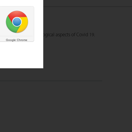
understand the pscyhological aspects of Covid 19.
Google Chrome