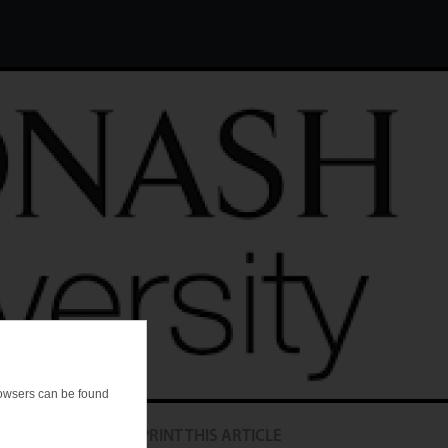
browsers can be found
PRINT THIS ARTICLE