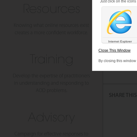
Just click on the icon
Resources
Have
Knowing what online resources exist
creates a more confident workforce.
Monash Univer
Internet Explorer
For more info
Close This Window
Training
By closing this window
Tags:
Covid 19, 
Develop the expertise of practitioners
in understanding and responding to
AOD problems.
SHARE THIS
Advisory
Campaign for effective responses to