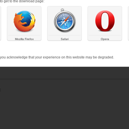
s to get to the download page:
 your say
sity is looking for people to take part in their research to better 
Mozilla Firefox
Safari
Opera
rmation regarding the research,
click here
.
 you acknowledge that your experience on this website may be degraded.
research, well-being
: