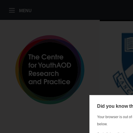
MENU
Did you know th
Your browser is out of
below.